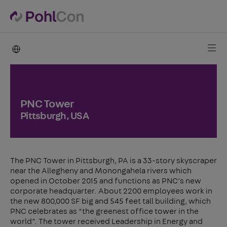
PohlCon international
PNC Tower
Pittsburgh, USA
The PNC Tower in Pittsburgh, PA is a 33-story skyscraper
near the Allegheny and Monongahela rivers which
opened in October 2015 and functions as PNC’s new
corporate headquarter. About 2200 employees work in
the new 800,000 SF big and 545 feet tall building, which
PNC celebrates as “the greenest office tower in the
world”. The tower received Leadership in Energy and