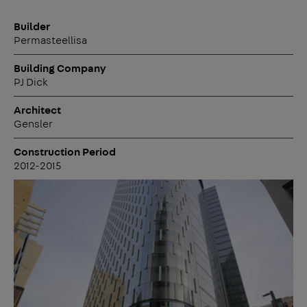
Builder
Permasteellisa
Building Company
PJ Dick
Architect
Gensler
Construction Period
2012-2015