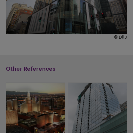
© Dllu
Other References