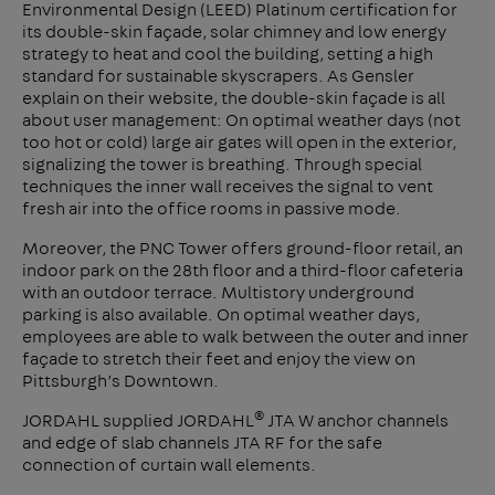
Environmental Design (LEED) Platinum certification for
its double-skin façade, solar chimney and low energy
strategy to heat and cool the building, setting a high
standard for sustainable skyscrapers. As Gensler
explain on their website, the double-skin façade is all
about user management: On optimal weather days (not
too hot or cold) large air gates will open in the exterior,
signalizing the tower is breathing. Through special
techniques the inner wall receives the signal to vent
fresh air into the office rooms in passive mode.
Moreover, the PNC Tower offers ground-floor retail, an
indoor park on the 28th floor and a third-floor cafeteria
with an outdoor terrace. Multistory underground
parking is also available. On optimal weather days,
employees are able to walk between the outer and inner
façade to stretch their feet and enjoy the view on
Pittsburgh’s Downtown.
®
JORDAHL supplied JORDAHL
JTA W anchor channels
and edge of slab channels JTA RF for the safe
connection of curtain wall elements.