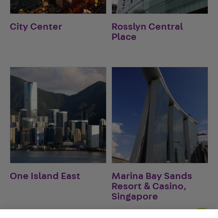
City Center
Rosslyn Central
Place
One Island East
Marina Bay Sands
Resort & Casino,
Singapore