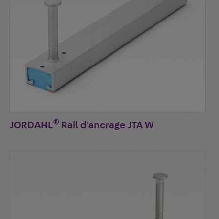
®
JORDAHL
Rail d'ancrage JTA W