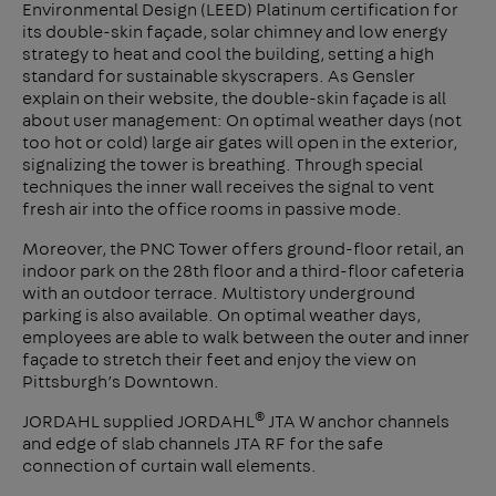
Environmental Design (LEED) Platinum certification for
its double-skin façade, solar chimney and low energy
strategy to heat and cool the building, setting a high
standard for sustainable skyscrapers. As Gensler
explain on their website, the double-skin façade is all
about user management: On optimal weather days (not
too hot or cold) large air gates will open in the exterior,
signalizing the tower is breathing. Through special
techniques the inner wall receives the signal to vent
fresh air into the office rooms in passive mode.
Moreover, the PNC Tower offers ground-floor retail, an
indoor park on the 28th floor and a third-floor cafeteria
with an outdoor terrace. Multistory underground
parking is also available. On optimal weather days,
employees are able to walk between the outer and inner
façade to stretch their feet and enjoy the view on
Pittsburgh’s Downtown.
®
JORDAHL supplied JORDAHL
JTA W anchor channels
and edge of slab channels JTA RF for the safe
connection of curtain wall elements.