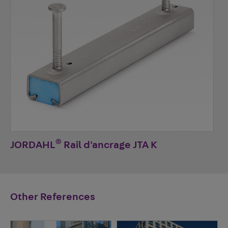
®
JORDAHL
Rail d'ancrage JTA K
Other References