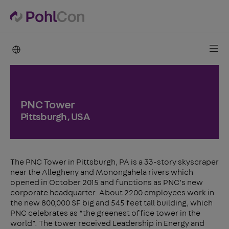
PohlCon international
PNC Tower
Pittsburgh, USA
The PNC Tower in Pittsburgh, PA is a 33-story skyscraper
near the Allegheny and Monongahela rivers which
opened in October 2015 and functions as PNC’s new
corporate headquarter. About 2200 employees work in
the new 800,000 SF big and 545 feet tall building, which
PNC celebrates as “the greenest office tower in the
world”. The tower received Leadership in Energy and