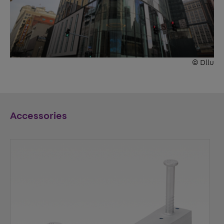
© Dllu
Accessories