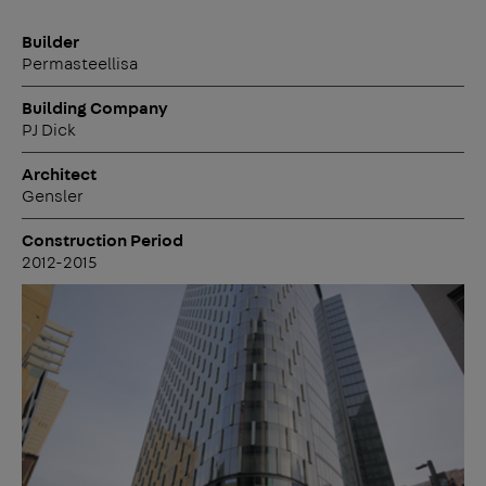
Builder
Permasteellisa
Building Company
PJ Dick
Architect
Gensler
Construction Period
2012-2015