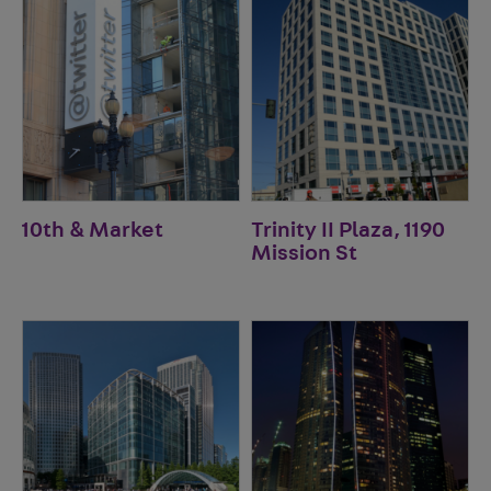
10th & Market
Trinity II Plaza, 1190
Mission St