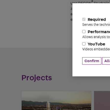
®
Use DECON
Studrails
®
zones. One Studrail
w
and labor savings. The
eliminating slippage.
Required
Serves the techni
Performan
Allows analysis to
YouTube
Videos embedded 
Confirm
All
Projects