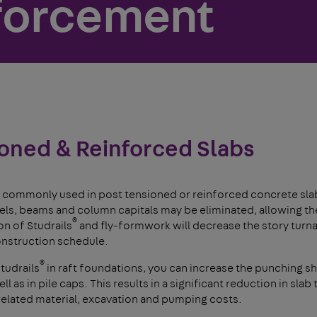
forcement
oned & Reinforced Slabs
 commonly used in post tensioned or reinforced concrete slab
s, beams and column capitals may be eliminated, allowing the 
®
n of Studrails
and fly-formwork will decrease the story turn
onstruction schedule.
®
tudrails
in raft foundations, you can increase the punching sh
l as in pile caps. This results in a significant reduction in slab
 related material, excavation and pumping costs.