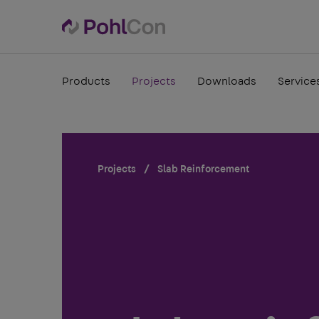
Products
Projects
Downloads
Service
Projects
Slab Reinforcement