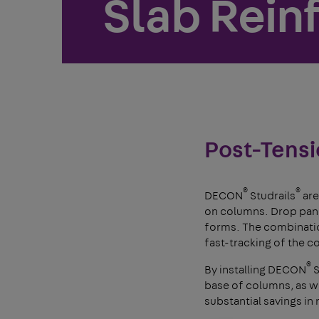
Slab Rein
Post-Tensi
®
®
DECON
Studrails
are
on columns. Drop panel
forms. The combinatio
fast-tracking of the c
®
By installing DECON
S
base of columns, as wel
substantial savings in