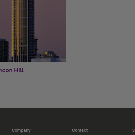
ncon Hill
Company
Contact
S