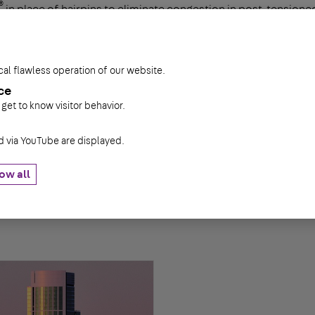
®
in place of hairpins to eliminate congestion in post-tensio
ith up to 15 studs replaces a series of individual hairpins, resul
 superior anchorage enables the Decon studs to develop their f
cal flawless operation of our website.
ce
 get to know visitor behavior.
via YouTube are displayed.
ow all