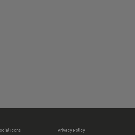
ocial Icons
Privacy Policy