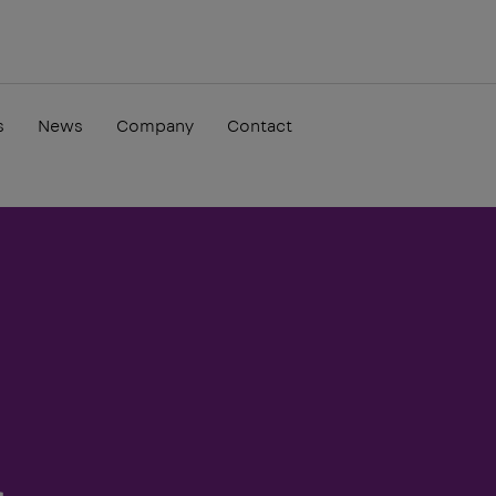
s
News
Company
Contact