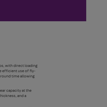
s, with direct loading
efficient use of fly-
around time allowing
ear capacity at the
 thickness, and a