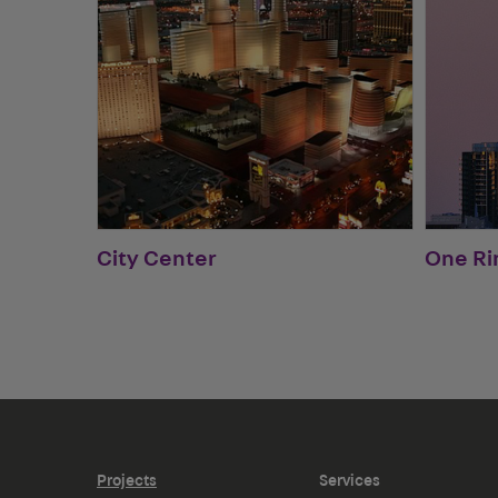
City Center
One Ri
Projects
Services