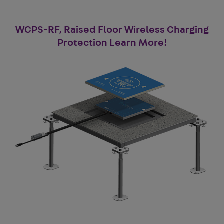
WCPS-RF, Raised Floor Wireless Charging
Protection Learn More!