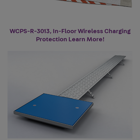
WCPS-R-3013, In-Floor Wireless Charging
Protection Learn More!