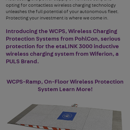
opting for contactless wireless charging technology
unleashes the full potential of your autonomous fleet.
Protecting your investment is where we come in.
Introducing the WCPS, Wireless Charging
Protection Systems from PohlCon, serious
protection for the
etaLINK 3000
inductive
wireless charging system from
Wiferion, a
PULS Brand
.
WCPS-Ramp, On-Floor Wireless Protection
System Learn More!