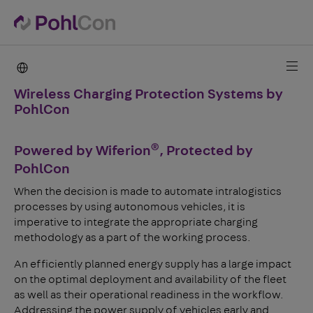
PohlCon international
Wireless Charging Protection Systems by
PohlCon
®
Powered by Wiferion
, Protected by
PohlCon
When the decision is made to automate intralogistics
processes by using autonomous vehicles, it is
imperative to integrate the appropriate charging
methodology as a part of the working process.
An efficiently planned energy supply has a large impact
on the optimal deployment and availability of the fleet
as well as their operational readiness in the workflow.
Addressing the power supply of vehicles early and