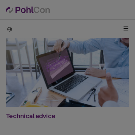
PohlCon international
Technical advice