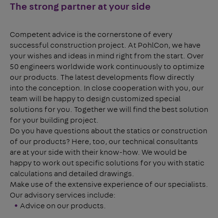
The strong partner at your side
Competent advice is the cornerstone of every
successful construction project. At PohlCon, we have
your wishes and ideas in mind right from the start. Over
50 engineers worldwide work continuously to optimize
our products. The latest developments flow directly
into the conception. In close cooperation with you, our
team will be happy to design customized special
solutions for you. Together we will find the best solution
for your building project.
Do you have questions about the statics or construction
of our products? Here, too, our technical consultants
are at your side with their know-how. We would be
happy to work out specific solutions for you with static
calculations and detailed drawings.
Make use of the extensive experience of our specialists.
Our advisory services include:
Advice on our products.