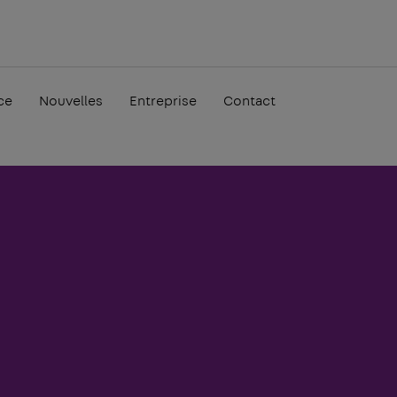
ce
Nouvelles
Entreprise
Contact