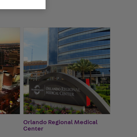
Orlando Regional Medical
Center