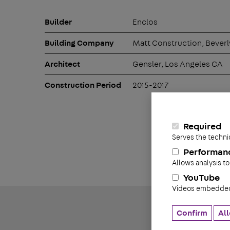
Builder
Enclos
Building Company
Matt Construction, Beverly
Architect
Gensler, Los Angeles CA
Construction Period
2015-2017
Required
Serves the techni
Performan
Allows analysis to
YouTube
Videos embedded 
Confirm
All