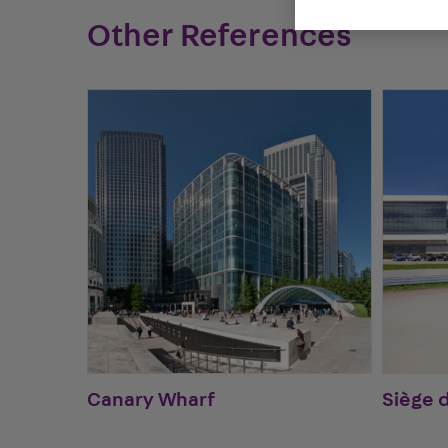
Other References
Canary Wharf
Siège 