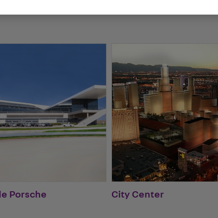
de Porsche
City Center