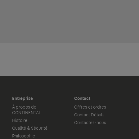
Entreprise
Contact
À propos de
Offres et ordres
CONTINENTAL
Contact Détails
Histoire
Contactez-nous
Qualité & Sécurité
Philosophie