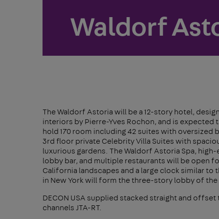
Waldorf Asto
The Waldorf Astoria will be a 12-story hotel, desi
interiors by Pierre-Yves Rochon, and is expected to
hold 170 room including 42 suites with oversized b
3rd floor private Celebrity Villa Suites with spacio
luxurious gardens. The Waldorf Astoria Spa, high-e
lobby bar, and multiple restaurants will be open fo
California landscapes and a large clock similar to 
in New York will form the three-story lobby of the
DECON USA supplied stacked straight and offset 
channels JTA-RT.