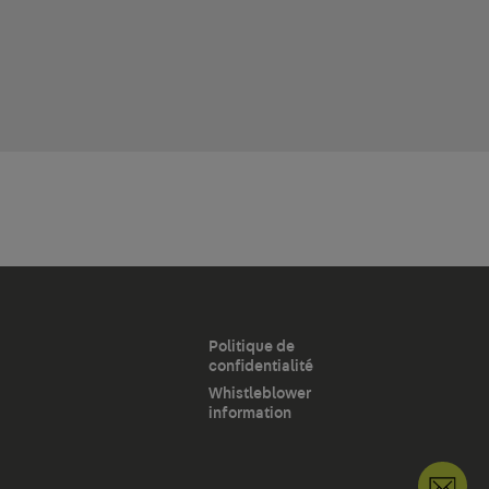
Politique de
confidentialité
Whistleblower
information