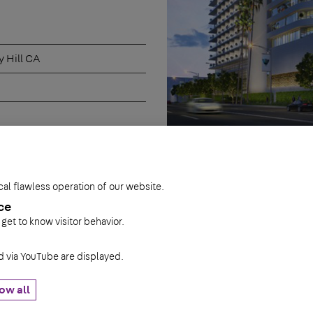
 Hill CA
cal flawless operation of our website.
ce
 get to know visitor behavior.
via YouTube are displayed.
ow all