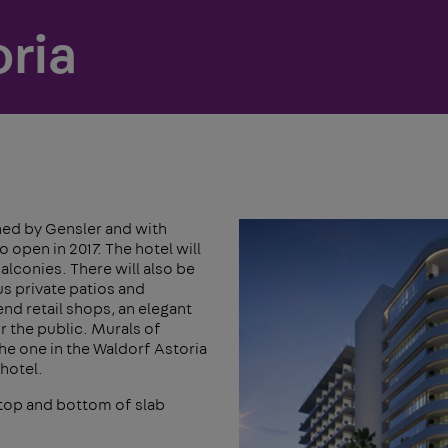
ria
gned by Gensler and with
 open in 2017. The hotel will
alconies. There will also be
us private patios and
nd retail shops, an elegant
r the public. Murals of
the one in the Waldorf Astoria
 hotel.
top and bottom of slab