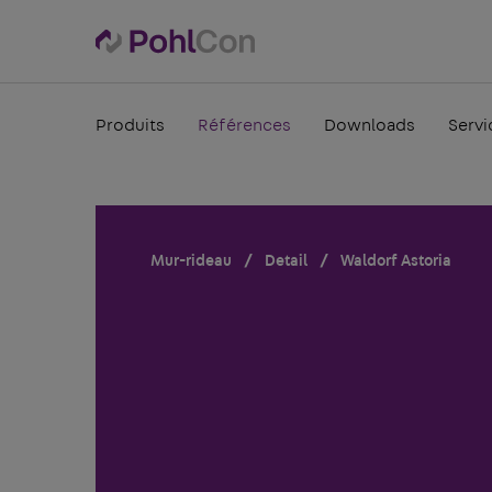
Produits
Références
Downloads
Servi
Mur-rideau
Detail
Waldorf Astoria