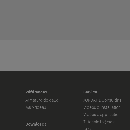
Références
Service
Armature de dalle
JORDAHL Consulting
Mur-rideau
Vidéos d’installation
Vidéos d'application
Tutoriels logiciels
Downloads
FAQ