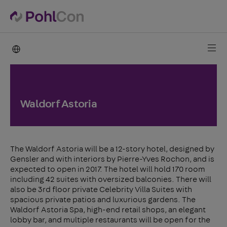
PohlCon international
Waldorf Astoria
The Waldorf Astoria will be a 12-story hotel, designed by
Gensler and with interiors by Pierre-Yves Rochon, and is
expected to open in 2017. The hotel will hold 170 room
including 42 suites with oversized balconies. There will
also be 3rd floor private Celebrity Villa Suites with
spacious private patios and luxurious gardens. The
Waldorf Astoria Spa, high-end retail shops, an elegant
lobby bar, and multiple restaurants will be open for the