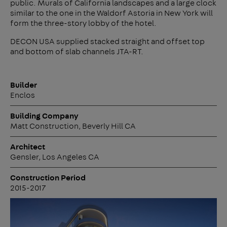
public. Murals of California landscapes and a large clock
similar to the one in the Waldorf Astoria in New York will
form the three-story lobby of the hotel.
DECON USA supplied stacked straight and offset top
and bottom of slab channels JTA-RT.
Builder
Enclos
Building Company
Matt Construction, Beverly Hill CA
Architect
Gensler, Los Angeles CA
Construction Period
2015-2017