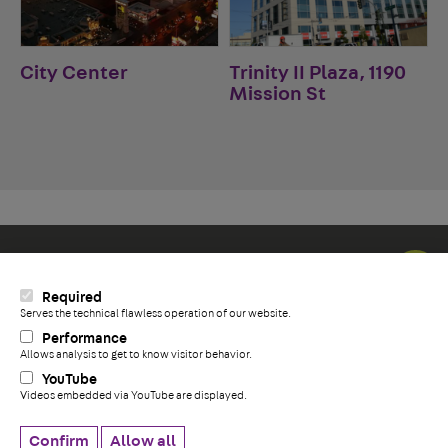
City Center
Trinity II Plaza, 1190
Mission St
Social Icons
Required
LinkedIn
Serves the technical flawless operation of our website.
+
YouTube
Performance
Facebook
Allows analysis to get to know visitor behavior.
YouTube
Videos embedded via YouTube are displayed.
Privacy Policy
Whistleblower information
Confirm
Allow all