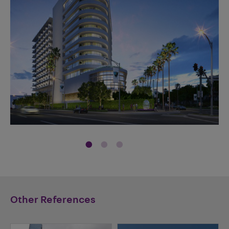
Other References