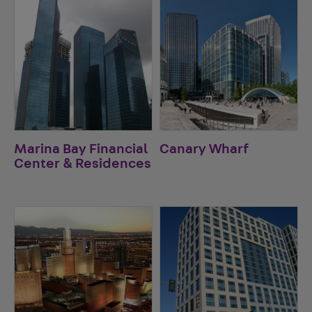
Marina Bay Financial
Canary Wharf
Center & Residences