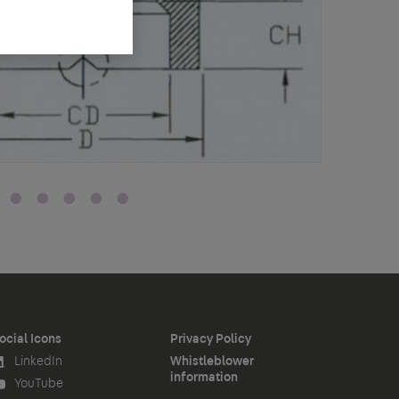
ocial Icons
Privacy Policy
LinkedIn
Whistleblower
information
YouTube