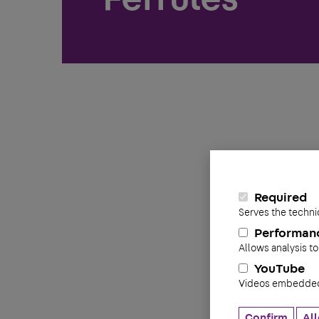
Required
Serves the techni
Performan
Allows analysis to
YouTube
Videos embedded 
Confirm
All