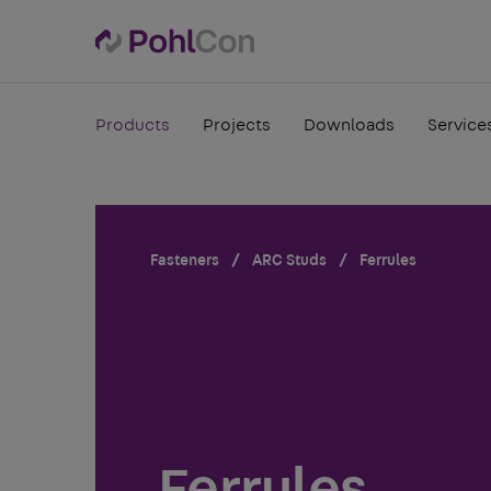
Products
Projects
Downloads
Service
Fasteners
ARC Studs
Ferrules
Ferrules