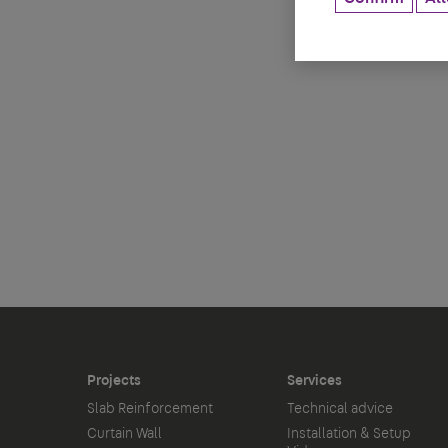
Projects
Services
Slab Reinforcement
Technical advice
Curtain Wall
Installation & Setup