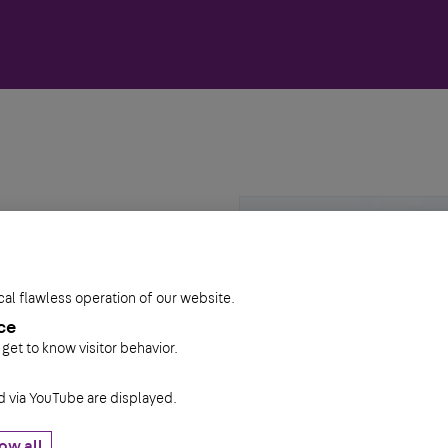
cal flawless operation of our website.
ce
 get to know visitor behavior.
via YouTube are displayed.
ow all