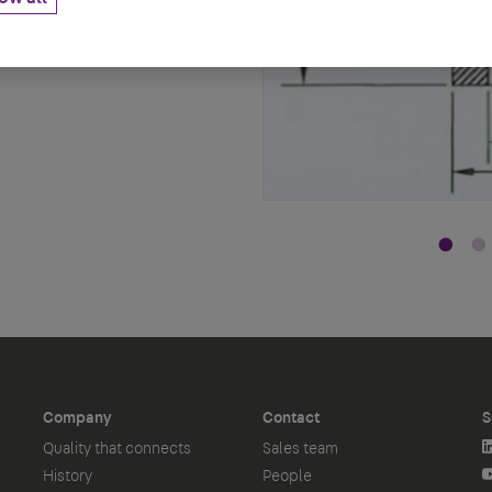
Company
Contact
S
Quality that connects
Sales team
History
People