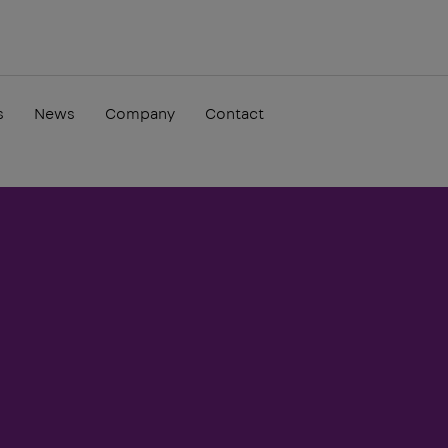
s
News
Company
Contact