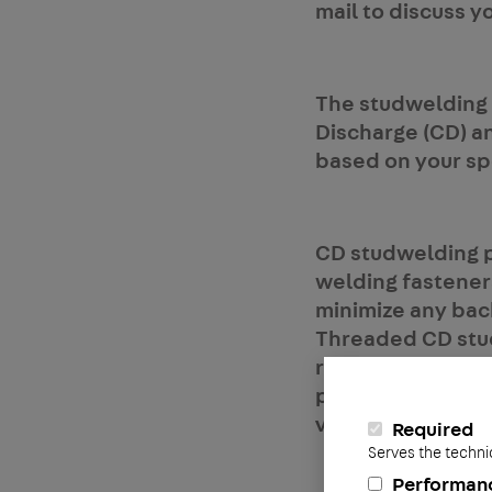
mail to discuss y
The studwelding 
Discharge (CD) an
based on your spe
CD studwelding pr
welding fastener
minimize any bac
Threaded CD studs
range from 12ga t
panels, elevator
ventilation, air c
Required
Serves the techni
Performan