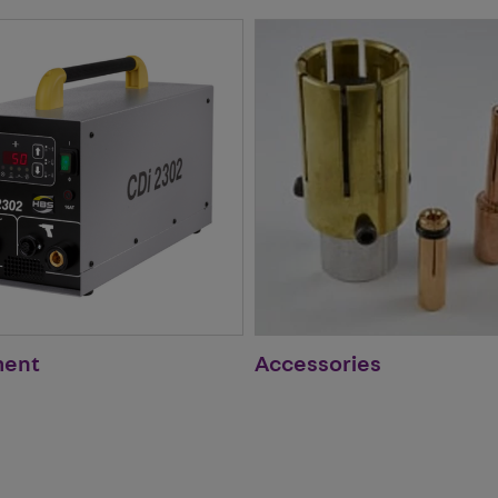
ment
Accessories