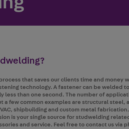
ing
udwelding?
process that saves our clients time and money w
stening technology. A fastener can be welded to
ally less than one second. The number of applicat
t a few common examples are structural steel, 
VAC, shipbuilding and custom metal fabrication.
ion is your single source for studwelding relate
ories and service. Feel free to contact us via p