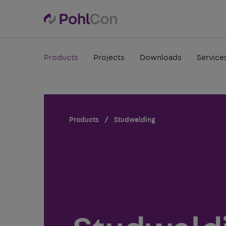
Products
Projects
Downloads
Service
Products
Studwelding