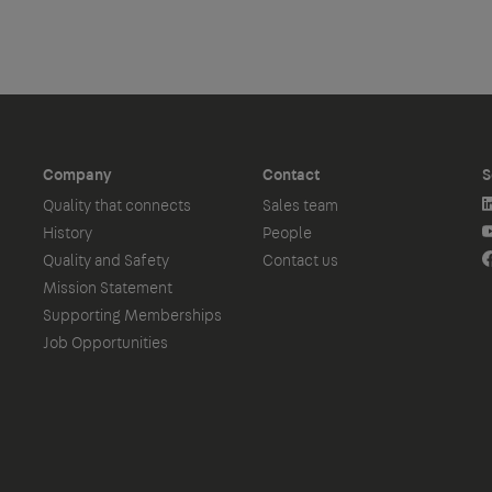
Company
Contact
S
Quality that connects
Sales team
History
People
Quality and Safety
Contact us
Mission Statement
Supporting Memberships
Job Opportunities