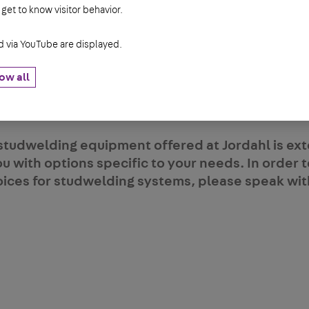
 get to know visitor behavior.
rovides a penetrating weld to your application 
g to thicker parent material, and when the desir
via YouTube are displayed.
ength. Arc studs typically range from 1/4" to 1" 
ications are bridge construction, structural stee
ow all
utomotive manufacturing.
studwelding equipment offered at Jordahl is ext
ou with options specific to your needs. In order
oices for studwelding systems, please speak wit