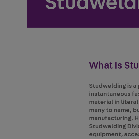
Studweld
What Is St
Studwelding is a 
instantaneous fa
material in liter
many to name, bu
manufacturing, H
Studwelding Divis
equipment, access