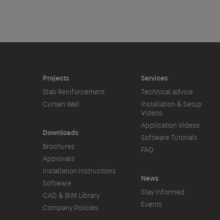
Projects
Services
Slab Reinforcement
Technical advice
Curtain Wall
Installation & Setup
Videos
Application Videos
Downloads
Software Tutorials
Brochures
FAQ
Approvals
Installation Instructions
News
Software
Stay informed
CAD & BIM Library
Events
Company Policies