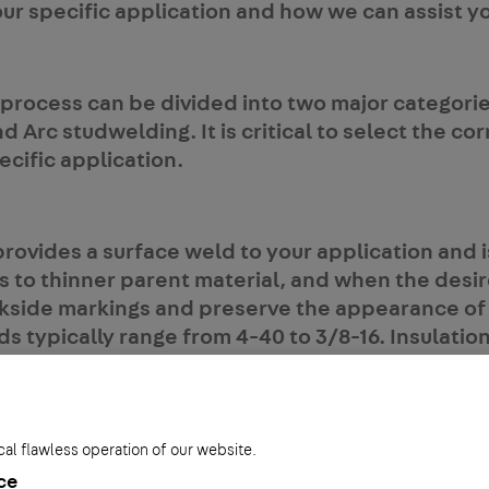
our specific application and how we can assist y
process can be divided into two major categorie
d Arc studwelding. It is critical to select the co
cific application.
ovides a surface weld to your application and is
s to thinner parent material, and when the desi
kside markings and preserve the appearance of
 typically range from 4-40 to 3/8-16. Insulation
o 10ga diameters. Some typical applications inc
 control panels, foodservice equipment and HVA
onditioning).
cal flawless operation of our website.
ce