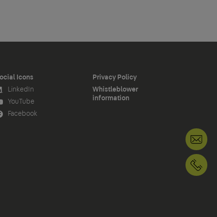
ocial Icons
Privacy Policy
LinkedIn
Whistleblower
information
YouTube
Facebook
+1