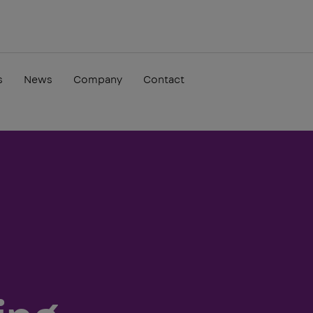
s
News
Company
Contact