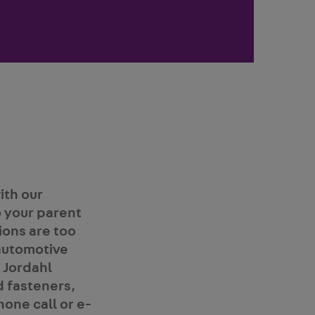
ith our
 your parent
ions are too
automotive
 Jordahl
d fasteners,
hone call or e-