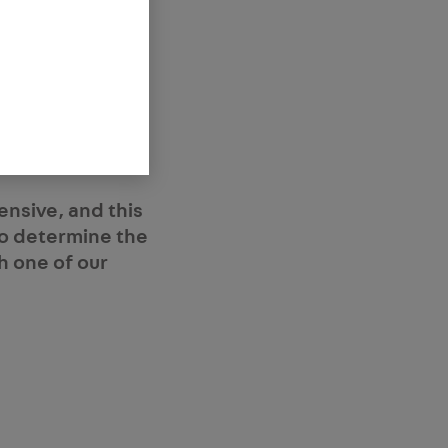
and is best
ed outcome is to
stud diameters.
l, electrical
ensive, and this
 to determine the
h one of our