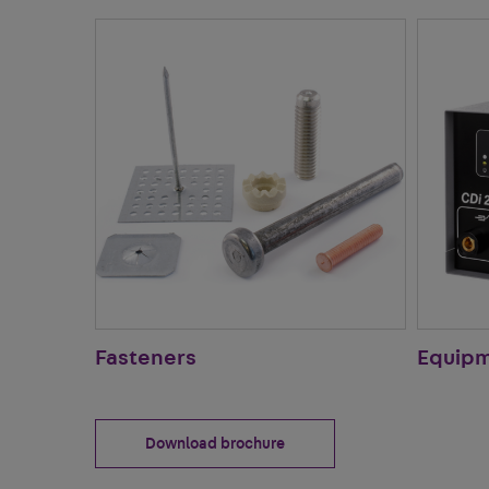
Fasteners
Equip
Download brochure