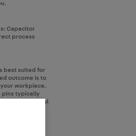
ou.
s: Capacitor
rrect process
 best suited for
red outcome is to
 your workpiece.
 pins typically
lude architectural
C (heating,