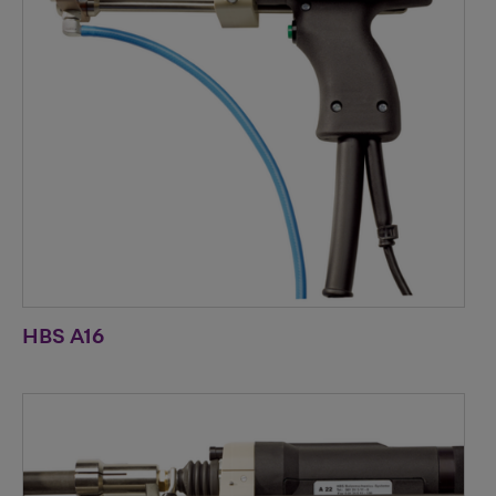
HBS A16