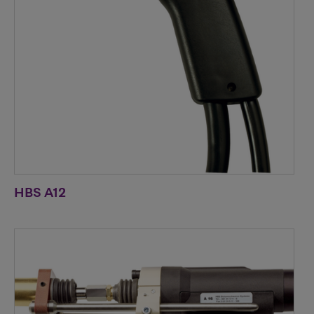
HBS A12