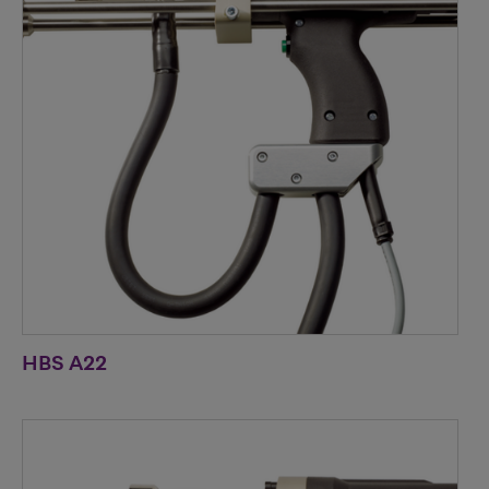
HBS A22