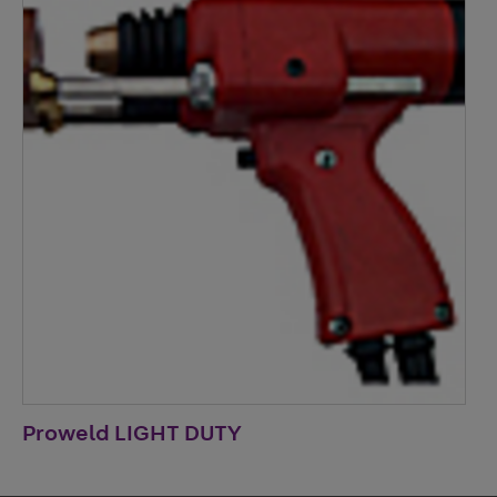
Proweld LIGHT DUTY