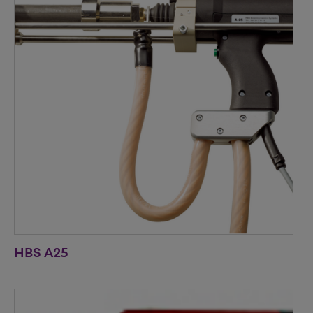
HBS A25