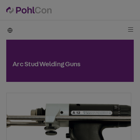
PohlCon international
Arc Stud Welding Guns