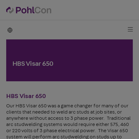
PohlCon international
HBS Visar 650
HBS Visar 650
Our HBS Visar 650 was a game changer for many of our
clients that needed to weld arc studs at job sites, or
anywhere without access to 3 phase power. Traditional
arc studwelding systems would require either 575, 460
or 220 volts of 3 phase electrical power. The Visar 650
system will perform arc studwelding on studs up to