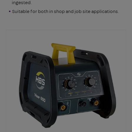
ingested.
Suitable for both in shop and job site applications.