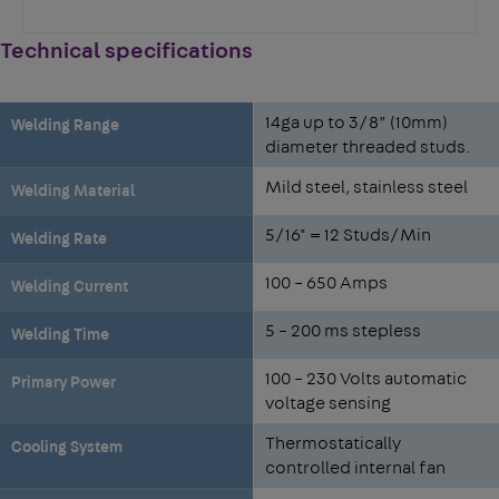
Technical specifications
14ga up to 3/8” (10mm)
Welding Range
diameter threaded studs.
Mild steel, stainless steel
Welding Material
5/16" = 12 Studs/Min
Welding Rate
100 – 650 Amps
Welding Current
5 – 200 ms stepless
Welding Time
100 – 230 Volts automatic
Primary Power
voltage sensing
Thermostatically
Cooling System
controlled internal fan