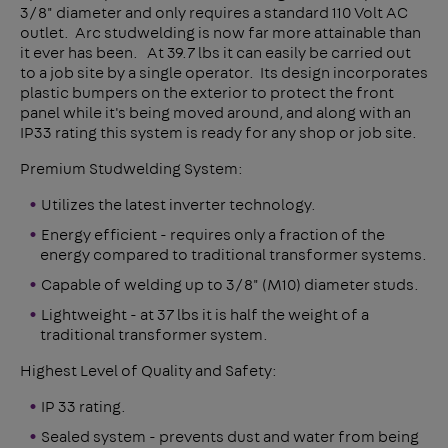
3/8" diameter and only requires a standard 110 Volt AC
outlet. Arc studwelding is now far more attainable than
it ever has been. At 39.7 lbs it can easily be carried out
to a job site by a single operator. Its design incorporates
plastic bumpers on the exterior to protect the front
panel while it's being moved around, and along with an
IP33 rating this system is ready for any shop or job site.
Premium Studwelding System:
Utilizes the latest inverter technology.
Energy efficient - requires only a fraction of the
energy compared to traditional transformer systems.
Capable of welding up to 3/8" (M10) diameter studs.
Lightweight - at 37 lbs it is half the weight of a
traditional transformer system.
Highest Level of Quality and Safety:
IP 33 rating.
Sealed system - prevents dust and water from being