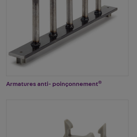
®
Armatures anti- poinçonnement