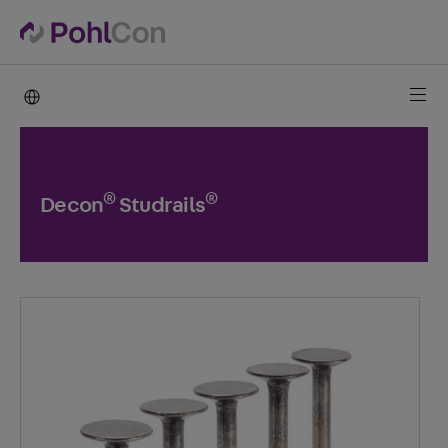
PohlCon international
®
®
Decon
Studrails