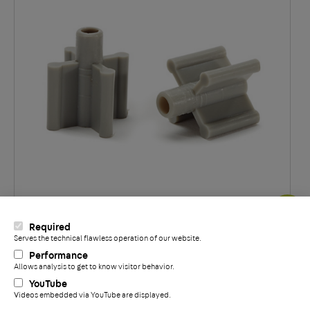
®
Required
Support en étoile DECON
Serves the technical flawless operation of our website.
+
Performance
Allows analysis to get to know visitor behavior.
YouTube
Videos embedded via YouTube are displayed.
Politique de confidentialité