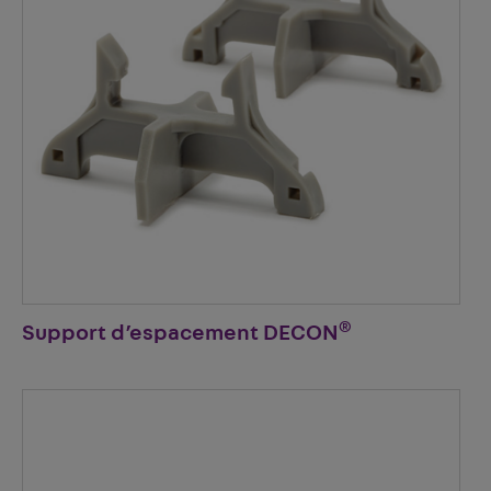
®
Support d’espacement DECON