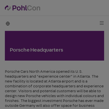
PohlCon international
Porsche Headquarters
Porsche Cars North America opened its U.S.
headquarters and “experience center” in Atlanta. The
new facility is located at Atlanta airport and is a
combination of corporate headquarters and experience
center. Visitors and potential customers will be able to
design new Porsche vehicles with individual colours and
finishes. The biggest investment Porsche has ever made
outside Germany will also offer space for business