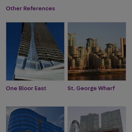
Other References
One Bloor East
St. George Wharf