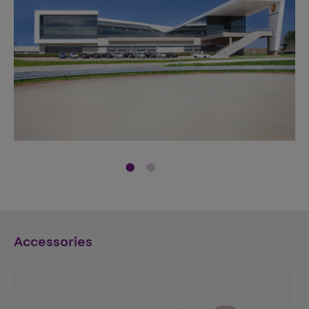
Accessories