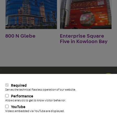
800 N Glebe
Enterprise Square
Five in Kowloon Bay
Social Icons
Required
LinkedIn
Serves the technical flawless operation of our website.
+
YouTube
Performance
Facebook
Allows analysis to get to know visitor behavior.
YouTube
Videos embedded via YouTube are displayed.
Privacy Policy