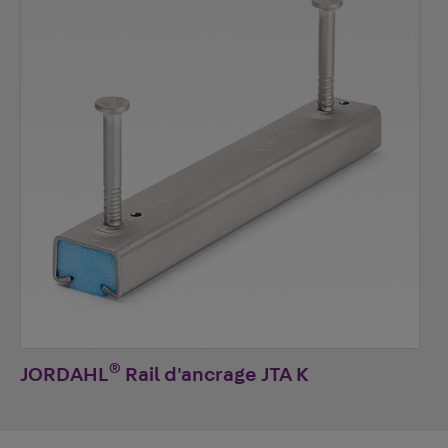
®
JORDAHL
Rail d'ancrage JTA K