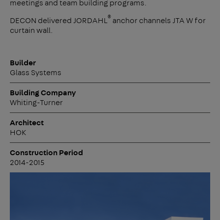
meetings and team building programs.
®
DECON delivered JORDAHL
anchor channels JTA W for
curtain wall.
Builder
Glass Systems
Building Company
Whiting-Turner
Architect
HOK
Construction Period
2014-2015