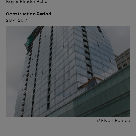
Beyer Blinder Belle
Construction Period
2014-2017
© Elvert Barnes