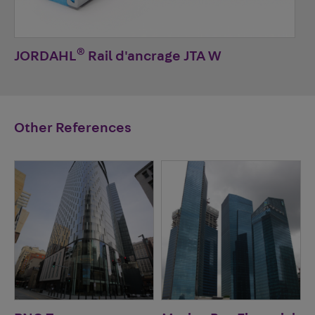
®
JORDAHL
Rail d'ancrage JTA W
Other References