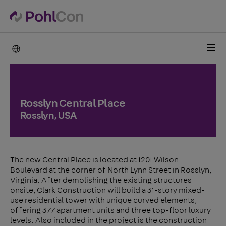
PohlCon international
Rosslyn Central Place
Rosslyn, USA
The new Central Place is located at 1201 Wilson
Boulevard at the corner of North Lynn Street in Rosslyn,
Virginia. After demolishing the existing structures
onsite, Clark Construction will build a 31-story mixed-
use residential tower with unique curved elements,
offering 377 apartment units and three top-floor luxury
levels. Also included in the project is the construction