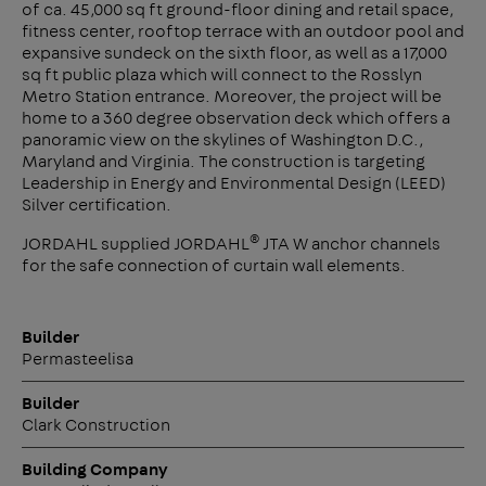
of ca. 45,000 sq ft ground-floor dining and retail space,
fitness center, rooftop terrace with an outdoor pool and
expansive sundeck on the sixth floor, as well as a 17,000
sq ft public plaza which will connect to the Rosslyn
Metro Station entrance. Moreover, the project will be
home to a 360 degree observation deck which offers a
panoramic view on the skylines of Washington D.C.,
Maryland and Virginia. The construction is targeting
Leadership in Energy and Environmental Design (LEED)
Silver certification.
®
JORDAHL supplied JORDAHL
JTA W anchor channels
for the safe connection of curtain wall elements.
Builder
Permasteelisa
Builder
Clark Construction
Building Company