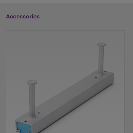
Accessories