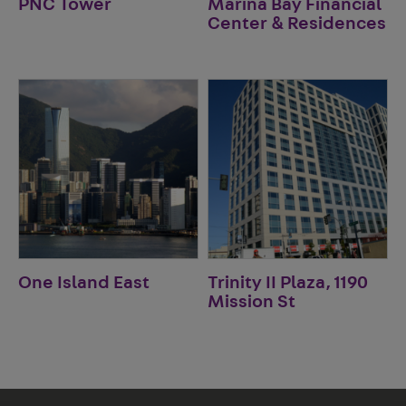
PNC Tower
Marina Bay Financial
Center & Residences
One Island East
Trinity II Plaza, 1190
Mission St