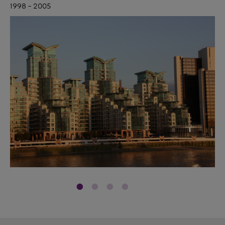
1998 – 2005