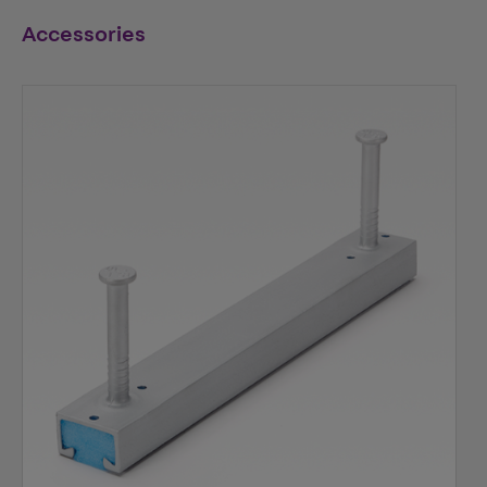
Accessories