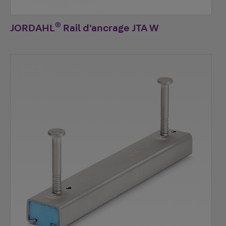
®
JORDAHL
Rail d'ancrage JTA W