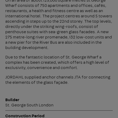
On an area of about 125,000 square metres St George
Wharf consists of 750 apartments and offices, cafés,
restaurants, a health and fitness centre as well as an
international hotel. The project centres around 5 towers
ascending in steps up to the 22nd storey. The top levels,
directly under the striking wing-roofs, consist of
penthouse suites with sea-green glass facades. A new
275 metre-long river promenade, 132 low-cost units and
a new pier for the River Bus are also included in the
building development.
Due to the fantastic location of St. George Wharf a
complex has been created, which offers a high level of
exclusivity, convenience and comfort.
JORDAHL supplied anchor channels JTA for connecting
the elements of the glass façade.
Builder
St. George South London
Construction Period