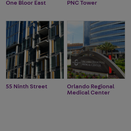
One Bloor East
PNC Tower
55 Ninth Street
Orlando Regional
Medical Center