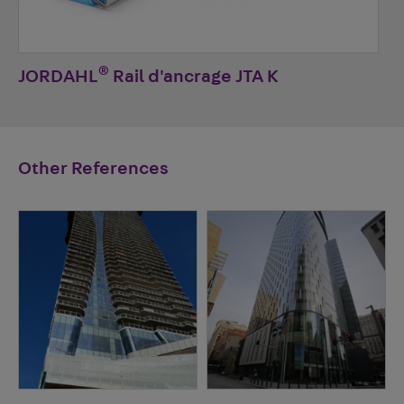
®
JORDAHL
Rail d'ancrage JTA K
Other References