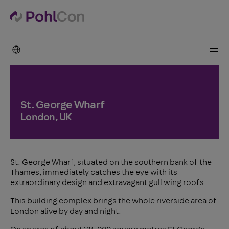
PohlCon international
St. George Wharf
London, UK
St. George Wharf, situated on the southern bank of the
Thames, immediately catches the eye with its
extraordinary design and extravagant gull wing roofs.
This building complex brings the whole riverside area of
London alive by day and night.