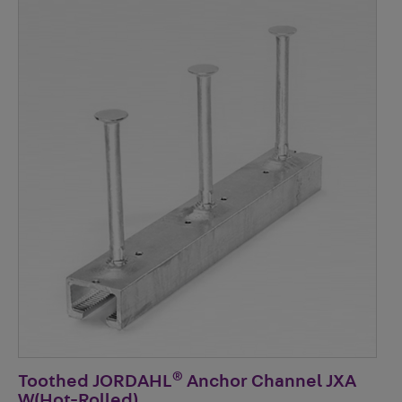
®
Toothed JORDAHL
Anchor Channel JXA
W(Hot-Rolled)