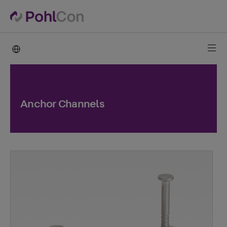
PohlCon international
Anchor Channels