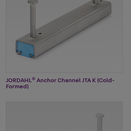
®
JORDAHL
Anchor Channel JTA K (Cold-
Formed)