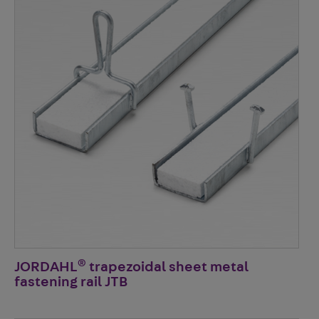
®
JORDAHL
trapezoidal sheet metal
fastening rail JTB