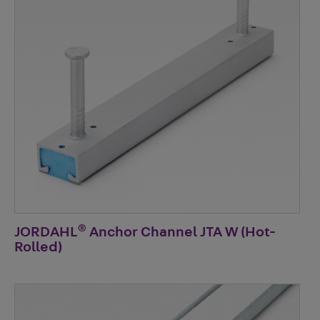
®
JORDAHL
Anchor Channel JTA W (Hot-
Rolled)