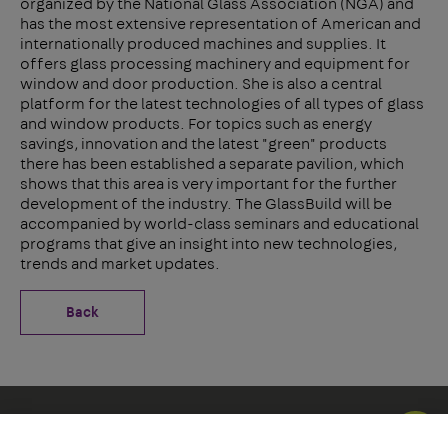
organized by the National Glass Association (NGA) and
has the most extensive representation of American and
internationally produced machines and supplies. It
offers glass processing machinery and equipment for
window and door production. She is also a central
platform for the latest technologies of all types of glass
and window products. For topics such as energy
savings, innovation and the latest "green" products
there has been established a separate pavilion, which
shows that this area is very important for the further
development of the industry. The GlassBuild will be
accompanied by world-class seminars and educational
programs that give an insight into new technologies,
trends and market updates.
Back
Social Icons