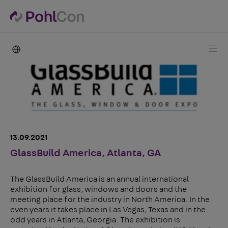
PohlCon international
13.09.2021
GlassBuild America, Atlanta, GA
The GlassBuild America is an annual international
exhibition for glass, windows and doors and the
meeting place for the industry in North America. In the
even years it takes place in Las Vegas, Texas and in the
odd years in Atlanta, Georgia. The exhibition is