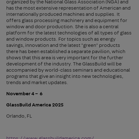
organized by the National Glass Association (NGA) and
has the most extensive representation of American and
internationally produced machines and supplies. It
offers glass processing machinery and equipment for
window and door production. She is also a central
platform for the latest technologies of all types of glass
and window products. For topics such as energy
savings, innovation and the latest "green" products
there has been established a separate pavilion, which
shows that this area is very important for the further
development of the industry. The GlassBuild will be
accompanied by world-class seminars and educational
programs that give an insight into new technologies,
trends and market updates.
November 4 – 6
GlassBuild America 2025
Orlando, FL
https://www.glassbuildamerica.com/