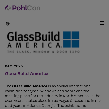
PohlCon international
04.11.2025
GlassBuild America
The
GlassBuild America
is an annual international
exhibition for glass, windows and doors and the
meeting place for the industry in North America. In the
even years it takes place in Las Vegas & Texas and in the
odd years in Atlanta, Georgia. The exhibition is