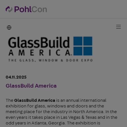
PohlCon international
04.11.2025
GlassBuild America
The
GlassBuild America
is an annual international
exhibition for glass, windows and doors and the
meeting place for the industry in North America. In the
even years it takes place in Las Vegas & Texas and in the
odd years in Atlanta, Georgia. The exhibition is