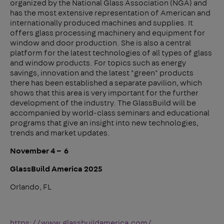
organized by the National Glass Association (NGA) and
has the most extensive representation of American and
internationally produced machines and supplies. It
offers glass processing machinery and equipment for
window and door production. She is also a central
platform for the latest technologies of all types of glass
and window products. For topics such as energy
savings, innovation and the latest "green" products
there has been established a separate pavilion, which
shows that this area is very important for the further
development of the industry. The GlassBuild will be
accompanied by world-class seminars and educational
programs that give an insight into new technologies,
trends and market updates.
November 4 – 6
GlassBuild America 2025
Orlando, FL
https://www.glassbuildamerica.com/