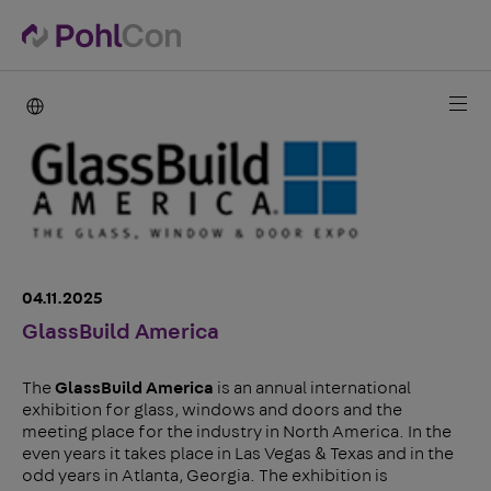
PohlCon international
04.11.2025
GlassBuild America
The
GlassBuild America
is an annual international
exhibition for glass, windows and doors and the
meeting place for the industry in North America. In the
even years it takes place in Las Vegas & Texas and in the
odd years in Atlanta, Georgia. The exhibition is