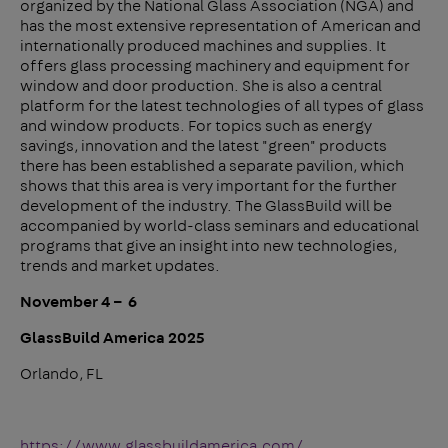
organized by the National Glass Association (NGA) and
has the most extensive representation of American and
internationally produced machines and supplies. It
offers glass processing machinery and equipment for
window and door production. She is also a central
platform for the latest technologies of all types of glass
and window products. For topics such as energy
savings, innovation and the latest "green" products
there has been established a separate pavilion, which
shows that this area is very important for the further
development of the industry. The GlassBuild will be
accompanied by world-class seminars and educational
programs that give an insight into new technologies,
trends and market updates.
November 4 – 6
GlassBuild America 2025
Orlando, FL
https://www.glassbuildamerica.com/